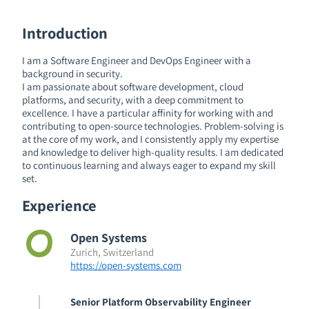
Introduction
I am a Software Engineer and DevOps Engineer with a
background in security.
I am passionate about software development, cloud
platforms, and security, with a deep commitment to
excellence. I have a particular affinity for working with and
contributing to open-source technologies. Problem-solving is
at the core of my work, and I consistently apply my expertise
and knowledge to deliver high-quality results. I am dedicated
to continuous learning and always eager to expand my skill
set.
Experience
Open Systems
Zurich, Switzerland
https://open-systems.com
Senior Platform Observability Engineer