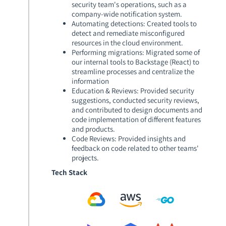
security team's operations, such as a
company-wide notification system.
Automating detections
: Created tools to
detect and remediate misconfigured
resources in the cloud environment.
Performing migrations
: Migrated some of
our internal tools to Backstage (React) to
streamline processes and centralize the
information
Education & Reviews
: Provided security
suggestions, conducted security reviews,
and contributed to design documents and
code implementation of different features
and products.
Code Reviews
: Provided insights and
feedback on code related to other teams'
projects.
Tech Stack