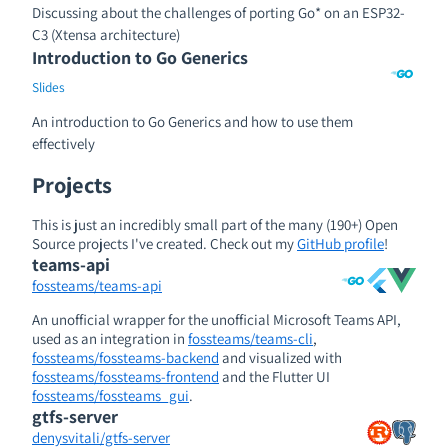
Discussing about the challenges of porting Go* on an ESP32-
C3 (Xtensa architecture)
Introduction to Go Generics
Slides
An introduction to Go Generics and how to use them
effectively
Projects
This is just an incredibly small part of the many (190+) Open
Source projects I've created. Check out my
GitHub profile
!
teams-api
fossteams/teams-api
An unofficial wrapper for the unofficial Microsoft Teams API,
used as an integration in
fossteams/teams-cli
,
fossteams/fossteams-backend
and visualized with
fossteams/fossteams-frontend
and the Flutter UI
fossteams/fossteams_gui
.
gtfs-server
denysvitali/gtfs-server