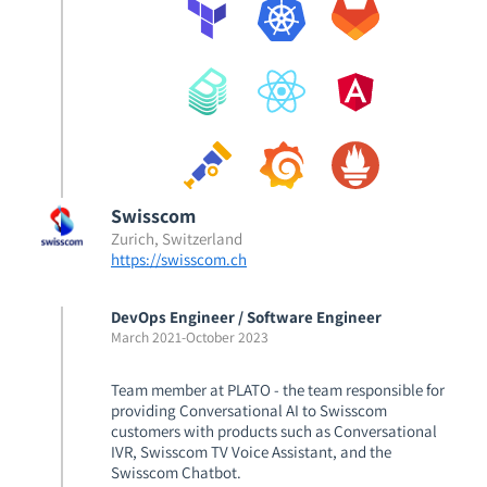
Swisscom
Zurich, Switzerland
https://swisscom.ch
DevOps Engineer / Software Engineer
March 2021
-
October 2023
Team member at PLATO - the team responsible for
providing Conversational AI to Swisscom
customers with products such as Conversational
IVR, Swisscom TV Voice Assistant, and the
Swisscom Chatbot.