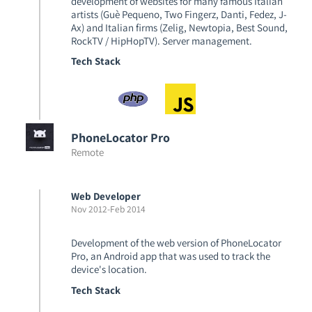
development of websites for many famous Italian
artists (Guè Pequeno, Two Fingerz, Danti, Fedez, J-
Ax) and Italian firms (Zelig, Newtopia, Best Sound,
RockTV / HipHopTV). Server management.
Tech Stack
PhoneLocator Pro
Remote
Web Developer
Nov 2012
-
Feb 2014
Development of the web version of PhoneLocator
Pro, an Android app that was used to track the
device's location.
Tech Stack