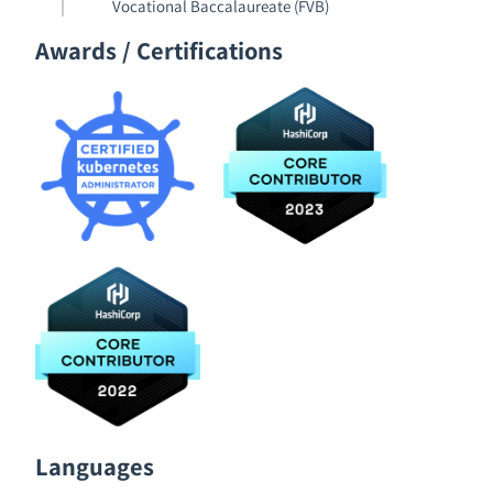
Vocational Baccalaureate (FVB)
Awards / Certifications
Languages