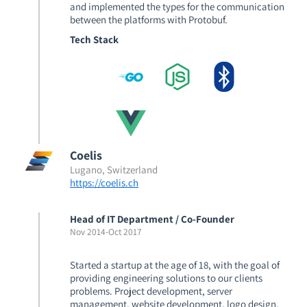
and implemented the types for the communication
between the platforms with Protobuf.
Tech Stack
Coelis
Lugano, Switzerland
https://coelis.ch
Head of IT Department / Co-Founder
Nov 2014
-
Oct 2017
Started a startup at the age of 18, with the goal of
providing engineering solutions to our clients
problems. Project development, server
management, website development, logo design,