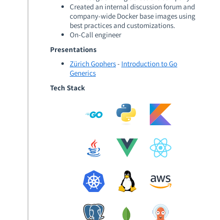
Created an internal discussion forum and
company-wide Docker base images using
best practices and customizations.
On-Call engineer
Presentations
Zürich Gophers
-
Introduction to Go
Generics
Tech Stack