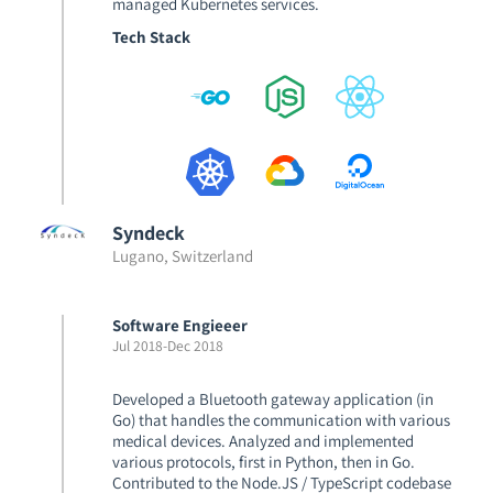
managed Kubernetes services.
Tech Stack
Syndeck
Lugano, Switzerland
Software Engieeer
Jul 2018
-
Dec 2018
Developed a Bluetooth gateway application (in
Go) that handles the communication with various
medical devices. Analyzed and implemented
various protocols, first in Python, then in Go.
Contributed to the Node.JS / TypeScript codebase