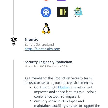
Niantic
Zurich, Switzerland
https://nianticlabs.com
Security Engineer, Production
November 2023
-
December 2024
As a member of the Production Security team, I
focused on securing our cloud environment by:
Contributing to
Modron
's development
:
Improved and added features to our cloud
compliance tool (Go, Angular).
Auxiliary services
: Developed and
maintained auxiliary services to support the