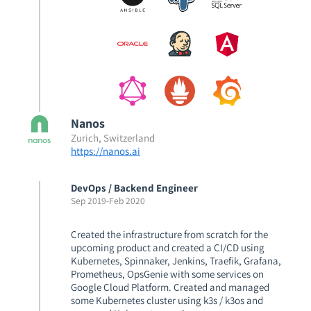
Nanos
Zurich, Switzerland
https://nanos.ai
DevOps / Backend Engineer
Sep 2019
-
Feb 2020
Created the infrastructure from scratch for the
upcoming product and created a CI/CD using
Kubernetes, Spinnaker, Jenkins, Traefik, Grafana,
Prometheus, OpsGenie with some services on
Google Cloud Platform. Created and managed
some Kubernetes cluster using k3s / k3os and