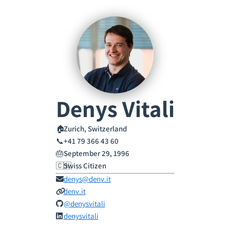
Denys Vitali
🏠
Zurich, Switzerland
📞
+41 79 366 43 60
🎂
September 29, 1996
🇨🇭
Swiss Citizen
denys@denv.it
denv.it
@denysvitali
denysvitali