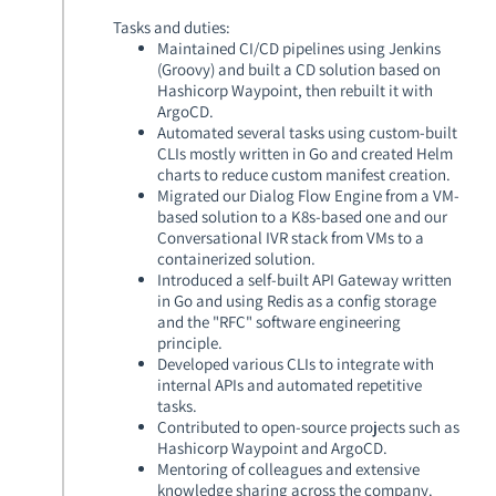
Tasks and duties:
Maintained CI/CD pipelines using Jenkins
(Groovy) and built a CD solution based on
Hashicorp Waypoint, then rebuilt it with
ArgoCD.
Automated several tasks using custom-built
CLIs mostly written in Go and created Helm
charts to reduce custom manifest creation.
Migrated our Dialog Flow Engine from a VM-
based solution to a K8s-based one and our
Conversational IVR stack from VMs to a
containerized solution.
Introduced a self-built API Gateway written
in Go and using Redis as a config storage
and the "RFC" software engineering
principle.
Developed various CLIs to integrate with
internal APIs and automated repetitive
tasks.
Contributed to open-source projects such as
Hashicorp Waypoint and ArgoCD.
Mentoring of colleagues and extensive
knowledge sharing across the company.