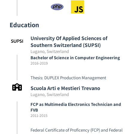
Education
University Of Applied Sciences of
Southern Switzerland (SUPSI)
Lugano, Switzerland
Bachelor of Science in Computer Engineering
2016
-
2019
Thesis: DUPLEX Production Management
Scuola Arti e Mestieri Trevano
Lugano, Switzerland
FCP as Multimedia Electronics Technician and
FVB
2011
-
2015
Federal Certificate of Proficency (FCP) and Federal