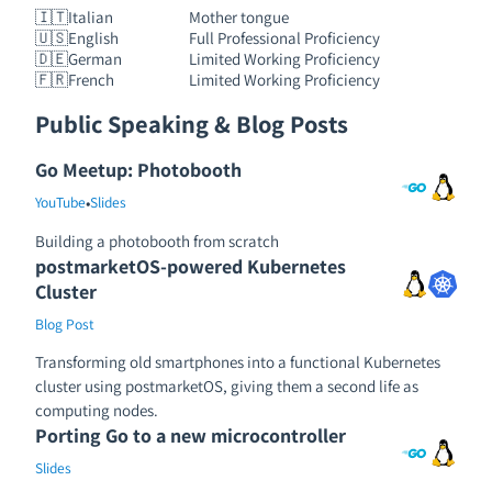
🇮🇹
Italian
Mother tongue
🇺🇸
English
Full Professional Proficiency
🇩🇪
German
Limited Working Proficiency
🇫🇷
French
Limited Working Proficiency
Public Speaking & Blog Posts
Go Meetup: Photobooth
•
YouTube
Slides
Building a photobooth from scratch
postmarketOS-powered Kubernetes
Cluster
Blog Post
Transforming old smartphones into a functional Kubernetes
cluster using postmarketOS, giving them a second life as
computing nodes.
Porting Go to a new microcontroller
Slides