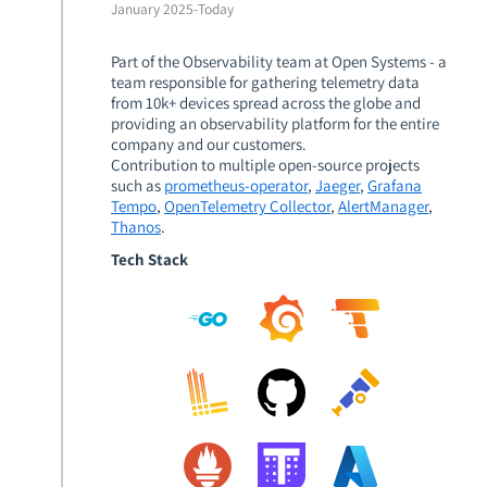
January 2025
-
Today
Part of the Observability team at Open Systems - a
team responsible for gathering telemetry data
from 10k+ devices spread across the globe and
providing an observability platform for the entire
company and our customers.
Contribution to multiple open-source projects
such as
prometheus-operator
,
Jaeger
,
Grafana
Tempo
,
OpenTelemetry Collector
,
AlertManager
,
Thanos
.
Tech Stack