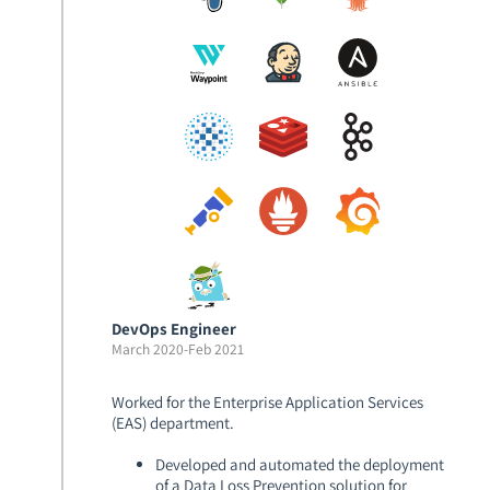
DevOps Engineer
March 2020
-
Feb 2021
Worked for the Enterprise Application Services
(EAS) department.
Developed and automated the deployment
of a Data Loss Prevention solution for