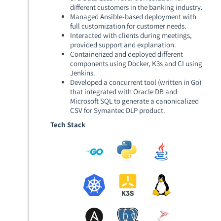
different customers in the banking industry.
Managed Ansible-based deployment with
full customization for customer needs.
Interacted with clients during meetings,
provided support and explanation.
Containerized and deployed different
components using Docker, K3s and CI using
Jenkins.
Developed a concurrent tool (written in Go)
that integrated with Oracle DB and
Microsoft SQL to generate a canonicalized
CSV for Symantec DLP product.
Tech Stack